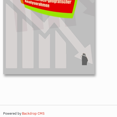
Powered by
Backdrop CMS