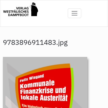
Direkt
zum
Inhalt
9783896911483.jpg