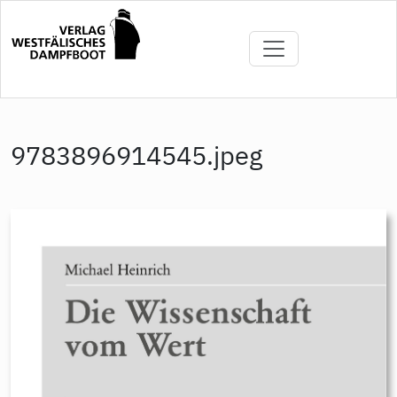
Skip
to
main
content
9783896914545.jpeg